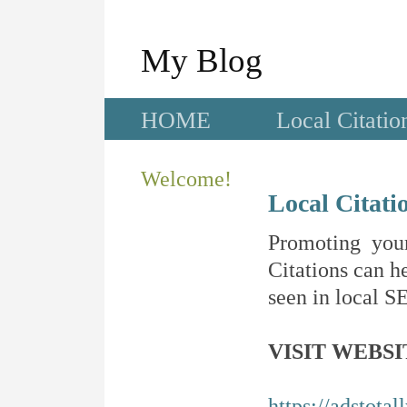
My Blog
HOME
Local Citatio
Welcome!
Local Citati
Promoting your
Citations can he
seen in local SE
VISIT WEBSI
https://adstotal